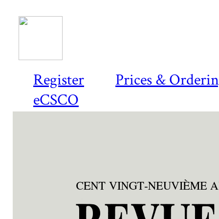
Register
Prices & Orderi
eCSCO