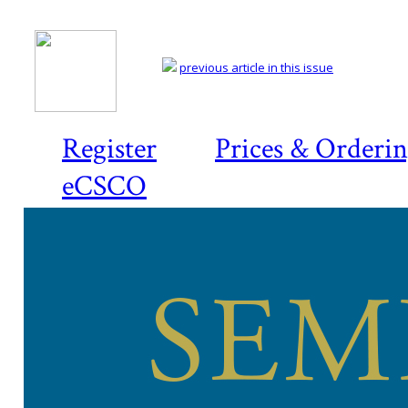
previous article in this issue
Register
Prices & Orderi
eCSCO