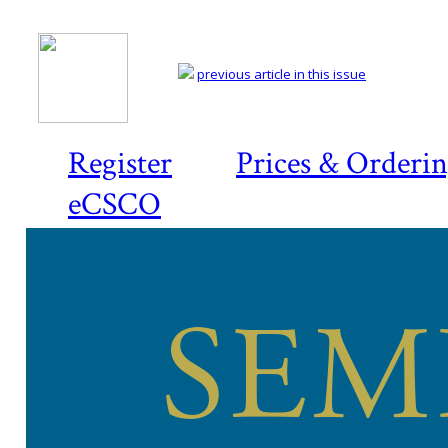
previous article in this issue
Register
Prices & Orderi
eCSCO