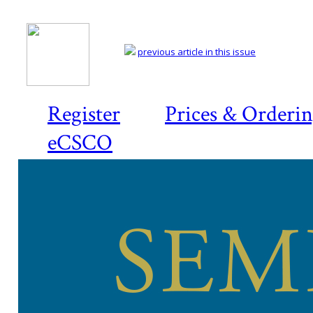
previous article in this issue
Register
Prices & Orderi
eCSCO