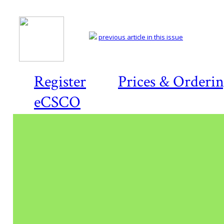
previous article in this issue
Register
Prices & Orderi
eCSCO