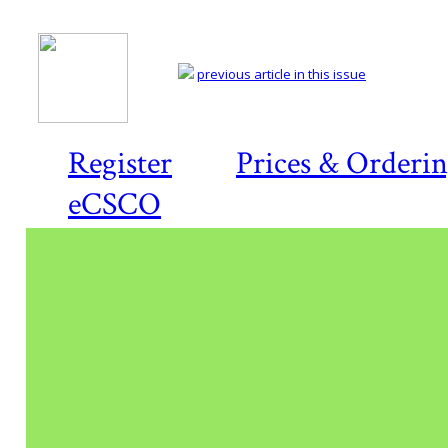
previous article in this issue
Register
Prices & Orderi
eCSCO