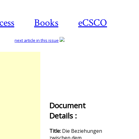
cess
Books
eCSCO
next article in this issue
Download
article
Document
Details :
Title:
Die Beziehungen
zwischen dem