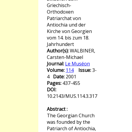
Griechisch-
Orthodoxen
Patriarchat von
Antiochia und der
Kirche von Georgien
vom 14. bis zum 18.
Jahrhundert
Author(s):
WALBINER,
Carsten-Michael
Journal:
Le Muséon
Volume:
114
Issue:
3-
4
Date:
2001
Pages:
437-455
DOI:
10.2143/MUS.114.3.317
Abstract :
The Georgian Church
was founded by the
Patriarch of Antiochia,