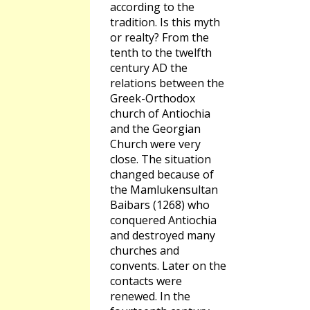
according to the
tradition. Is this myth
or realty? From the
tenth to the twelfth
century AD the
relations between the
Greek-Orthodox
church of Antiochia
and the Georgian
Church were very
close. The situation
changed because of
the Mamlukensultan
Baibars (1268) who
conquered Antiochia
and destroyed many
churches and
convents. Later on the
contacts were
renewed. In the