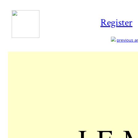
Register
previous art