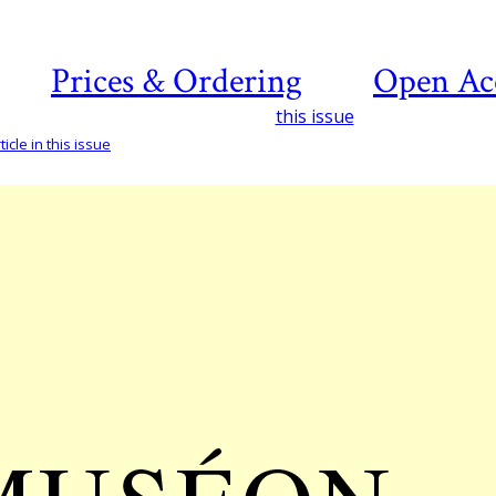
Prices & Ordering
Open Ac
this issue
icle in this issue