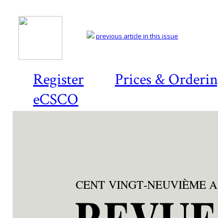
previous article in this issue
Register
Prices & Orderi
eCSCO