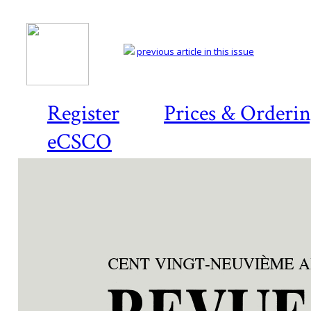
previous article in this issue
Register
Prices & Orderi
eCSCO