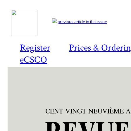
previous article in this issue
Register
Prices & Orderi
eCSCO