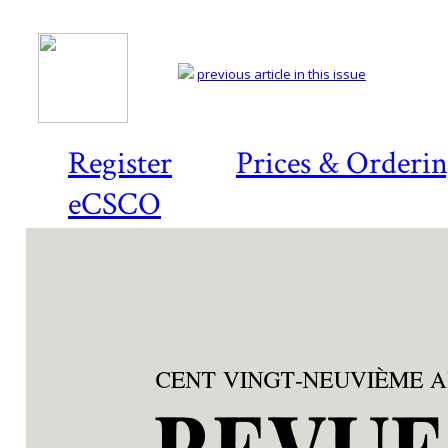
previous article in this issue
Register
Prices & Orderi
eCSCO