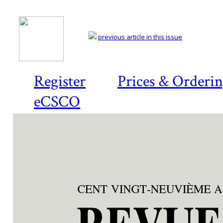
previous article in this issue
Register
Prices & Orderi
eCSCO