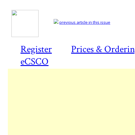
previous article in this issue
Register
Prices & Orderi
eCSCO