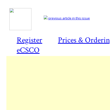
previous article in this issue
Register
Prices & Orderi
eCSCO