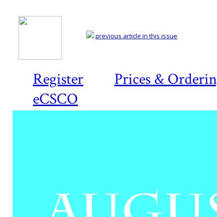
previous article in this issue
Register
Prices & Orderi
eCSCO