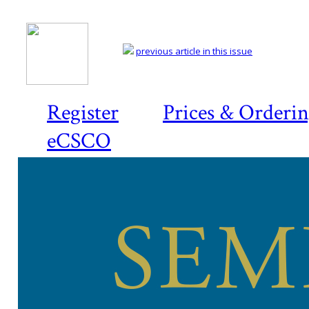
previous article in this issue
Register
Prices & Orderi
eCSCO