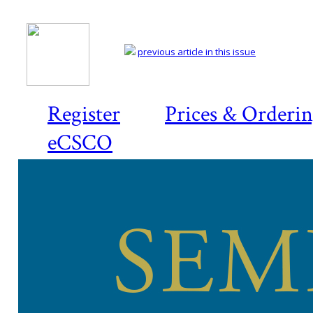
previous article in this issue
Register
Prices & Orderi
eCSCO