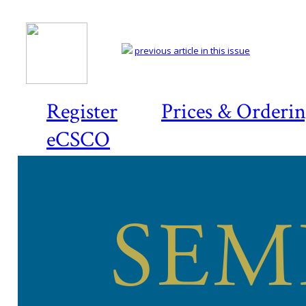
previous article in this issue
Register
Prices & Orderi
eCSCO