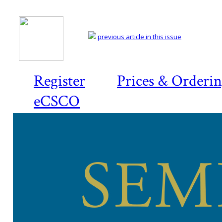
previous article in this issue
Register
Prices & Orderi
eCSCO