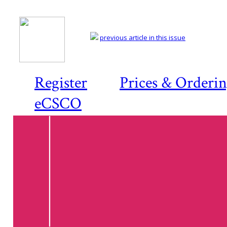
previous article in this issue
Register
Prices & Orderi
eCSCO