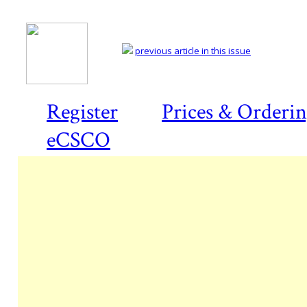
previous article in this issue
Register
Prices & Orderi
eCSCO