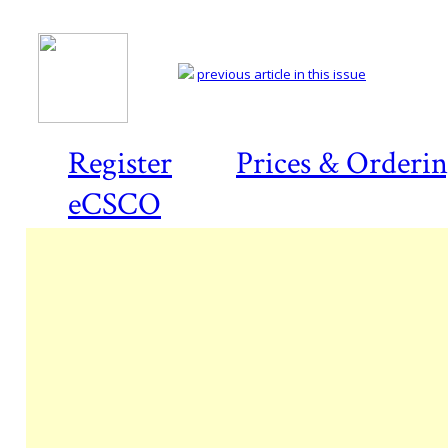
previous article in this issue
Register
Prices & Orderi
eCSCO