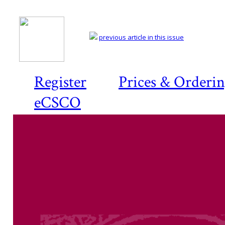
previous article in this issue
Register
Prices & Orderi
eCSCO