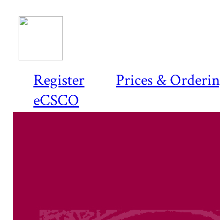
Register
Prices & Orderi
eCSCO