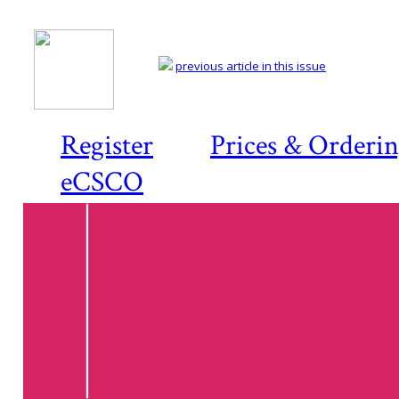
previous article in this issue
Register
Prices & Orderi
eCSCO