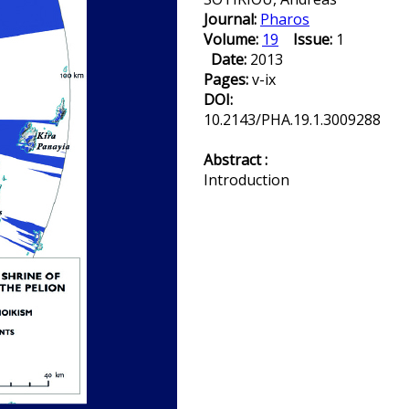
Journal:
Pharos
Volume:
19
Issue:
1
Date:
2013
Pages:
v-ix
DOI:
10.2143/PHA.19.1.3009288
Abstract :
Introduction