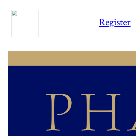
Register