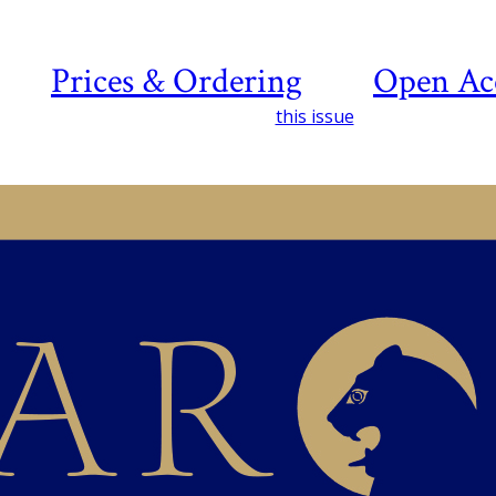
Prices & Ordering
Open Ac
this issue