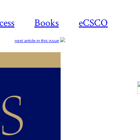
cess
Books
eCSCO
next article in this issue
Do
a