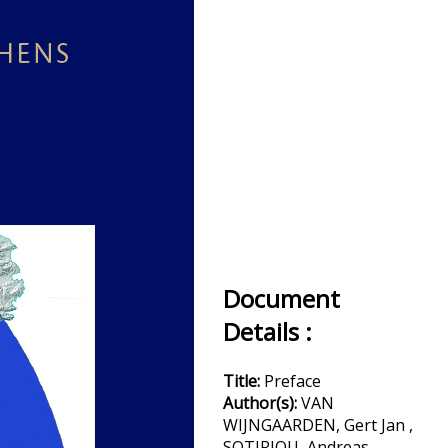
Document
Details :
Title:
Preface
Author(s):
VAN
WIJNGAARDEN, Gert Jan ,
SOTIRIOU, Andreas