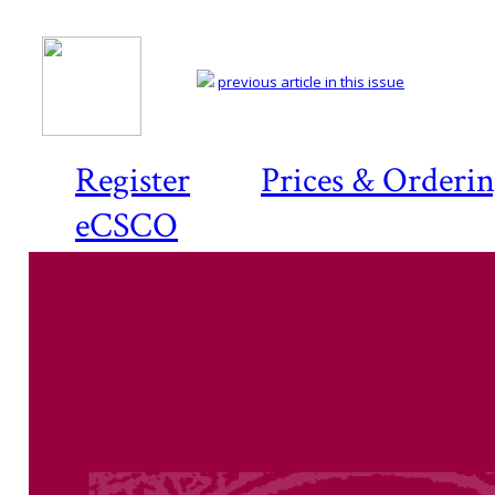
previous article in this issue
Register
Prices & Orderi
eCSCO