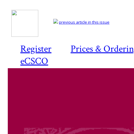
previous article in this issue
Register
Prices & Orderi
eCSCO