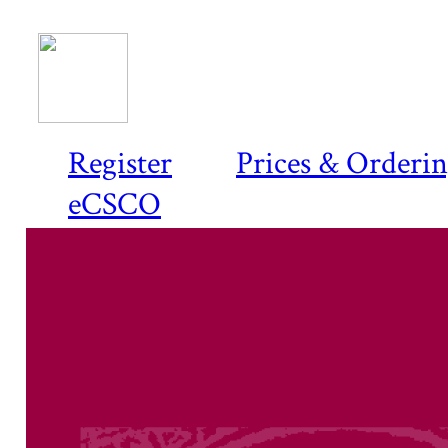
Register
Prices & Orderi
eCSCO