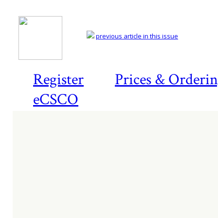
previous article in this issue
Register
Prices & Orderi
eCSCO