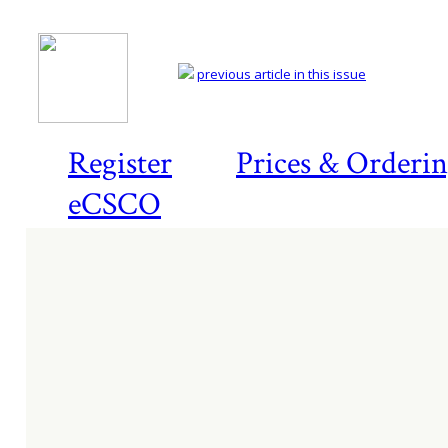
previous article in this issue
Register
Prices & Orderi
eCSCO