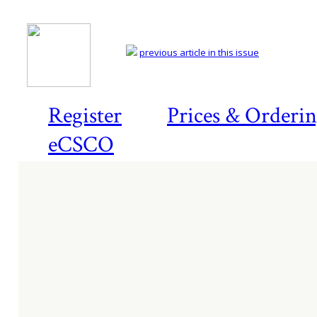
previous article in this issue
Register
Prices & Orderi
eCSCO