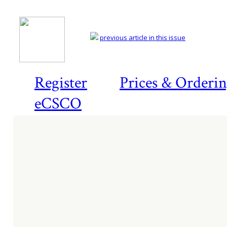
previous article in this issue
Register
Prices & Orderi
eCSCO