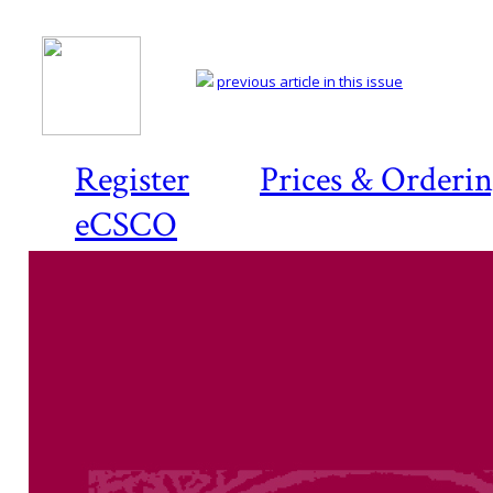
previous article in this issue
Register
Prices & Orderi
eCSCO