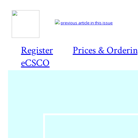
previous article in this issue
Register
Prices & Orderi
eCSCO