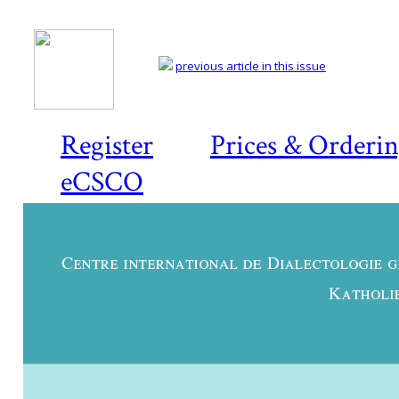
previous article in this issue
Register
Prices & Orderi
eCSCO