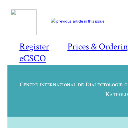
previous article in this issue
Register
Prices & Orderi
eCSCO