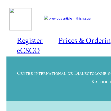
previous article in this issue
Register
Prices & Orderi
eCSCO