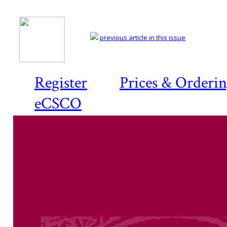
previous article in this issue
Register
Prices & Orderi
eCSCO