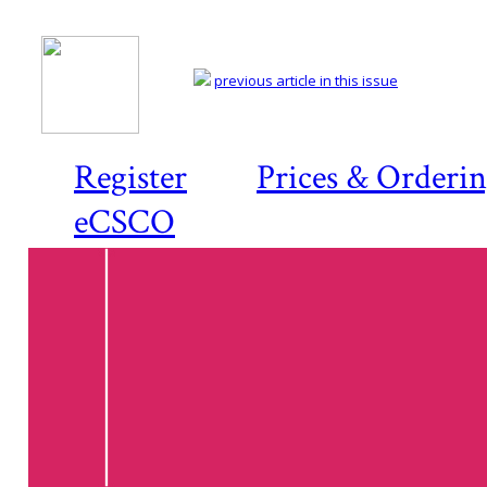
previous article in this issue
Register
Prices & Orderi
eCSCO