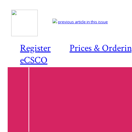
previous article in this issue
Register
Prices & Orderi
eCSCO