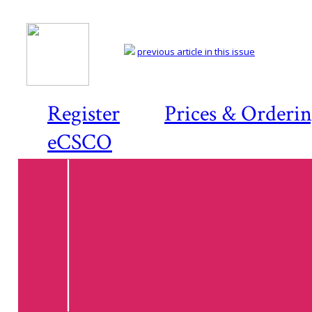
previous article in this issue
Register
Prices & Orderi
eCSCO