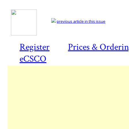
previous article in this issue
Register
Prices & Orderi
eCSCO