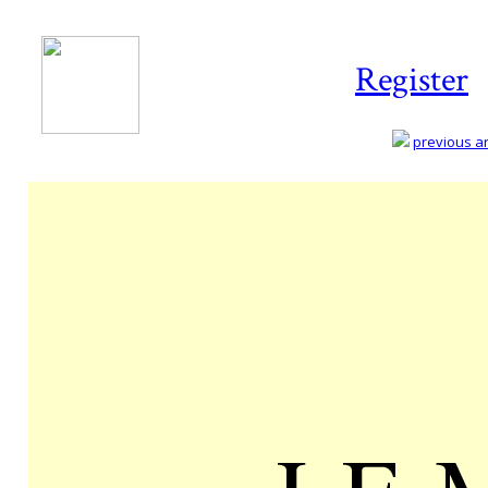
Register
previous art