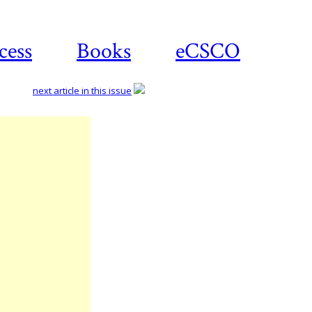
cess
Books
eCSCO
next article in this issue