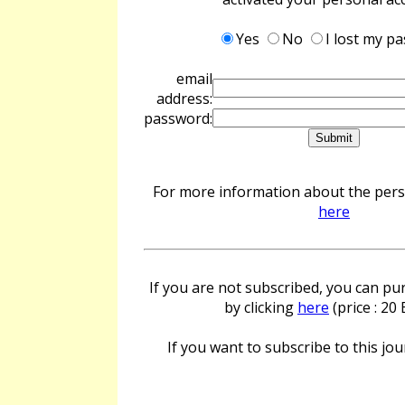
Yes
No
I lost my p
email
address:
password:
For more information about the perso
here
If you are not subscribed, you can pur
by clicking
here
(price : 20
If you want to subscribe to this jour