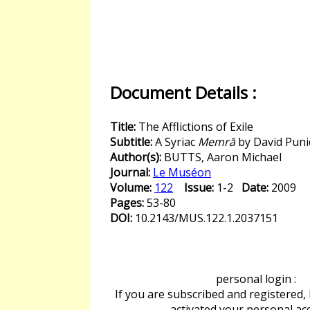
Document Details :
Title:
The Afflictions of Exile
Subtitle:
A Syriac
Memrā
by David Puni
Author(s):
BUTTS, Aaron Michael
Journal:
Le Muséon
Volume:
122
Issue:
1-2
Date:
2009
Pages:
53-80
DOI:
10.2143/MUS.122.1.2037151
personal login :
If you are subscribed and registered,
activated your personal ac