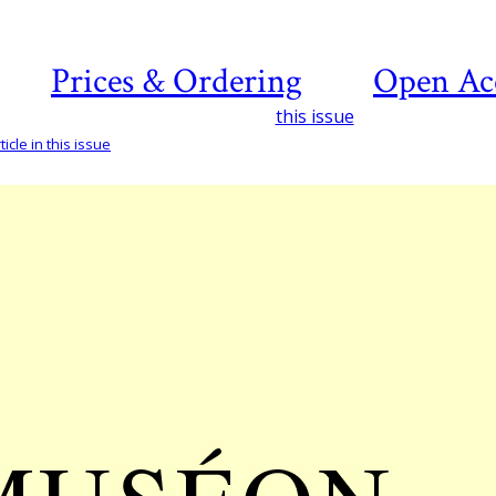
Prices & Ordering
Open Ac
this issue
icle in this issue