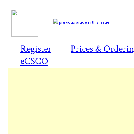
previous article in this issue
Register
Prices & Orderi
eCSCO