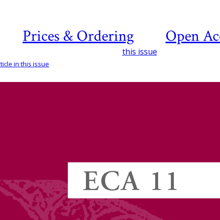
Prices & Ordering
Open Ac
this issue
icle in this issue