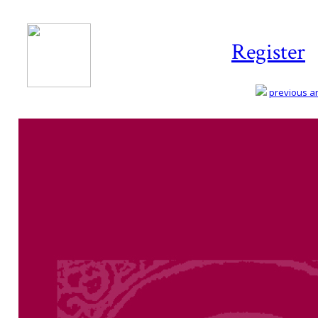
Register
previous art