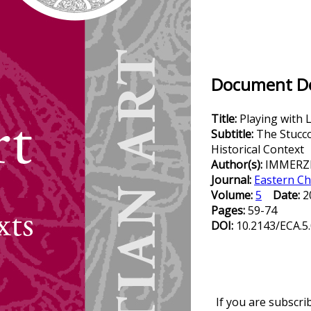
Document Det
Title:
Playing with 
Subtitle:
The Stucco
Historical Context
Author(s):
IMMERZE
Journal:
Eastern Ch
Volume:
5
Date:
2
Pages:
59-74
DOI:
10.2143/ECA.5
If you are subscri