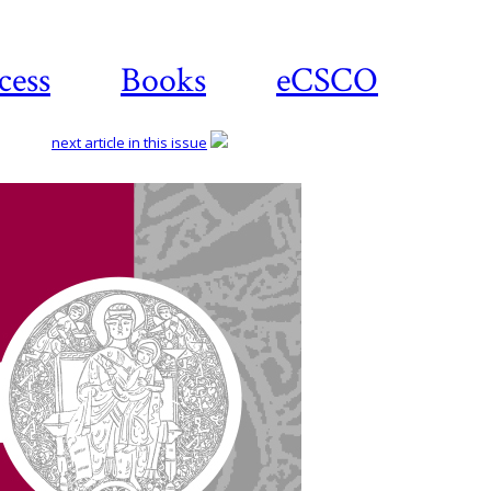
cess
Books
eCSCO
next article in this issue