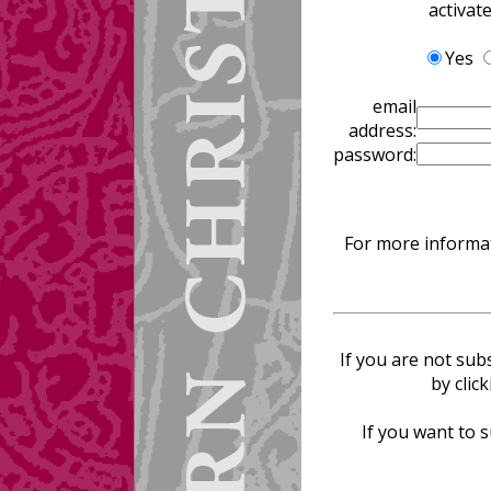
activat
Yes
email
address:
password:
For more informat
If you are not sub
by clic
If you want to s