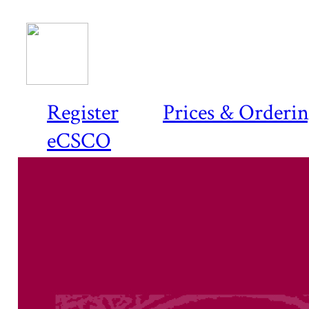
Register
Prices & Orderi
eCSCO