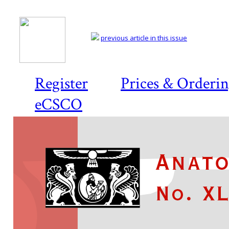
previous article in this issue
Register
Prices & Orderi
eCSCO