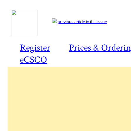
previous article in this issue
Register
Prices & Orderi
eCSCO