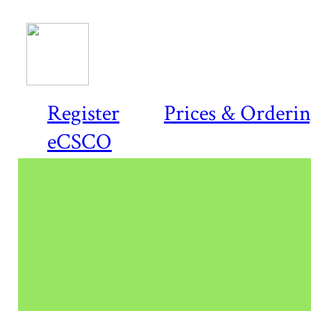
Register
Prices & Orderi
eCSCO